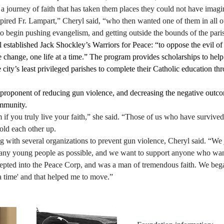
a journey of faith that has taken them places they could not have imagi
pired Fr. Lampart,” Cheryl said, “who then wanted one of them in all ou
o begin pushing evangelism, and getting outside the bounds of the paris
 established Jack Shockley’s Warriors for Peace: “to oppose the evil of
 change, one life at a time.” The program provides scholarships to hel
 city’s least privileged parishes to complete their Catholic education th
g proponent of reducing gun violence, and decreasing the negative outc
mmunity.
m if you truly live your faith,” she said. “Those of us who have survive
old each other up. 
g with several organizations to prevent gun violence, Cheryl said. “We 
many young people as possible, and we want to support anyone who want
epted into the Peace Corp, and was a man of tremendous faith. We bega
 a time' and that helped me to move.” 