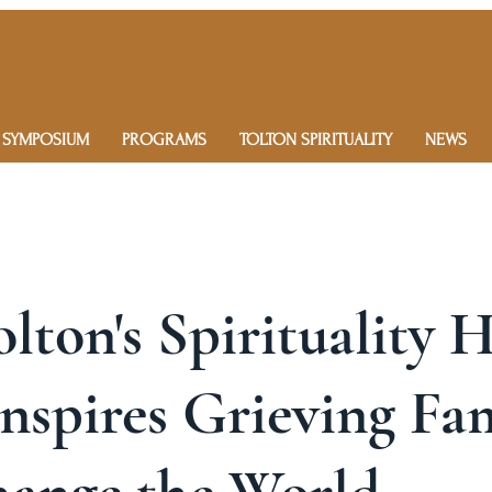
 SYMPOSIUM
PROGRAMS
TOLTON SPIRITUALITY
NEWS
olton's Spirituality 
nspires Grieving Fa