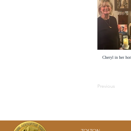
Cheryl in her ho
Previous