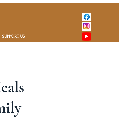
SUPPORT US
Heals
mily