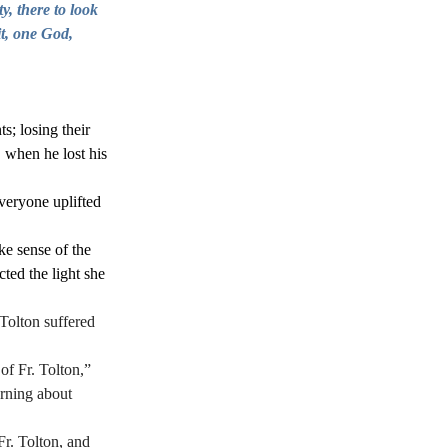
y, there to look 
t, one God, 
; losing their 
 when he lost his 
veryone uplifted 
e sense of the 
ted the light she 
Tolton suffered 
of Fr. Tolton,” 
arning about 