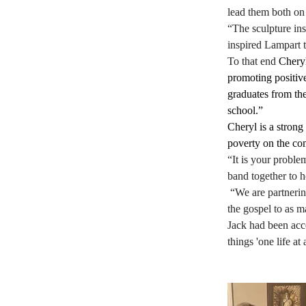
lead them both on 
“The sculpture ins
inspired Lampart t
To that end 
Cheryl
promoting positive
graduates from the
school.”
Cheryl is a stron
poverty on the co
“It is your proble
band together to h
 “We are partnerin
the gospel to as 
Jack had been acc
things 'one life at