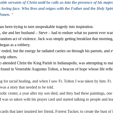
ble servants of Christ until he calls us into the presence of his majest
 loving face. Who lives and reigns with the Father and the Holy Spiri
 Amen. "
s been trying to turn unspeakable tragedy into inspiration. 
 she and her husband – Steve – had to endure what no parent ever wants
 random act of violence. Jack was simply getting breakfast that morning,
 began as a robbery.
 ended, but the energy he radiated carries on through his parents, and e
help others.  
attended Christ the King Parish in Indianapolis, was attempting to mak
found in Venerable Augustus Tolton, a beacon of hope whose life reflec
g for racial healing, and when I saw Fr. Tolton I was taken by him. Fr. 
 was a story that needed to be told. 
holic center, a year after my son died, and they had these paintings, one 
I was so taken with his prayer card and started talking to people and le