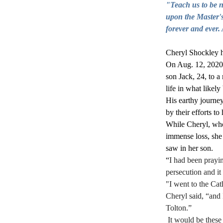
"Teach us to be no
upon the Master's
forever and ever.
Cheryl Shockley ha
On Aug. 12, 2020,
son Jack, 24, to a
life in what likely
His earthy journey
by their efforts to 
While Cheryl, who 
immense loss, she 
saw in her son. 
“
I had been prayin
persecution and it
"I went to the Cat
Cheryl said, “and 
Tolton.”
 It would be these cards that later inspired her friend, Forrest Tucker, to create the bust of Fr. Tolton, and 