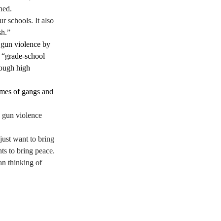
ned. 
r schools. It also 
h.”  
 gun violence by 
p “grade-school 
rough high 
omes of gangs and 
d gun violence 
just want to bring 
s to bring peace. 
n thinking of 