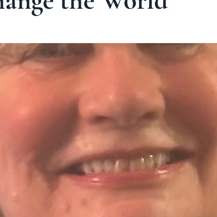
hange the World