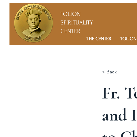
TOLTON
SPIRITUALITY
CENTER
THE CENTER
TOLTON
< Back
Fr. T
and I