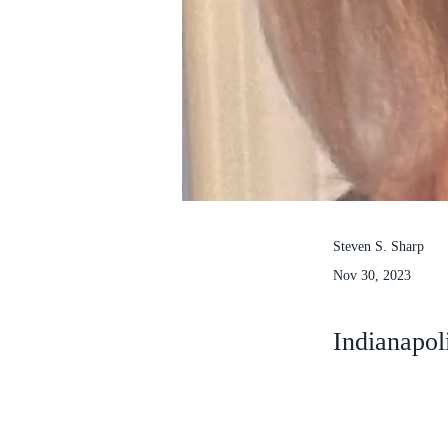
Steven S. Sharp
Nov 30, 2023
Indianapol