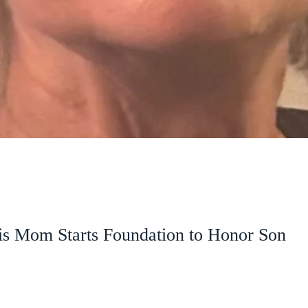
is Mom Starts Foundation to Honor Son