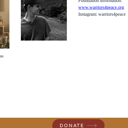
Foundation information:
www.warriors4peace.org
Instagram: warriors4peace
me.
DONATE