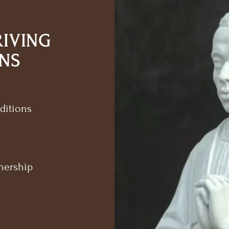
RIVING
NS
ditions
nership