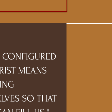
G CONFIGURED
RIST MEANS
ING
LVES SO THAT