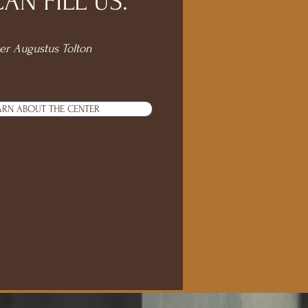
N FILL US."
er Augustus Tolton
ARN ABOUT THE CENTER