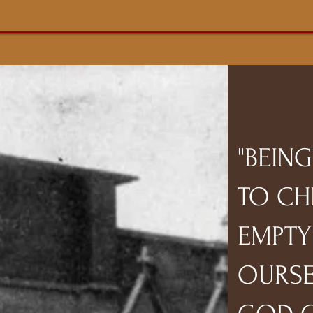
"BEIN
TO CH
EMPTY
OURSE