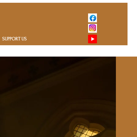
SUPPORT US