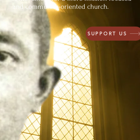
and community-oriented church.
SUPPORT US