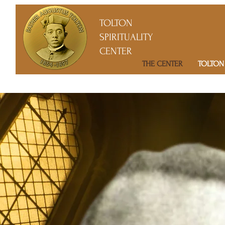
TOLTON
SPIRITUALITY
CENTER
THE CENTER
TOLTON