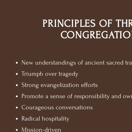
PRINCIPLES OF TH
CONGREGATIO
New understandings of ancient sacred tra
Triumph over tragedy
Strong evangelization efforts
Promote a sense of responsibility and ow
Courageous conversations
Radical hospitality
Mission-driven