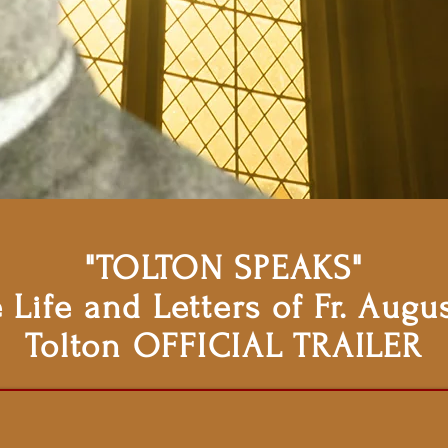
"TOLTON SPEAKS"
 Life and Letters of Fr. Augu
Tolton OFFICIAL TRAILER