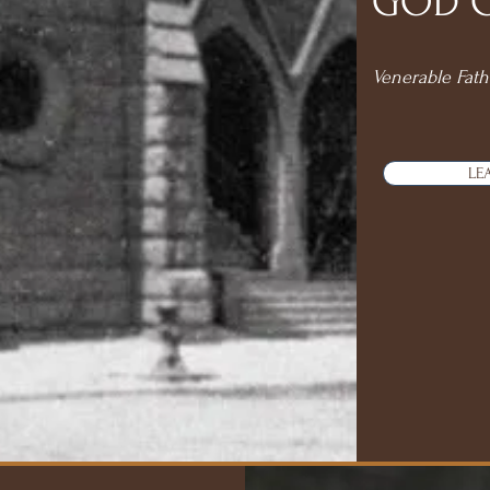
GOD CA
Venerable Fath
LE