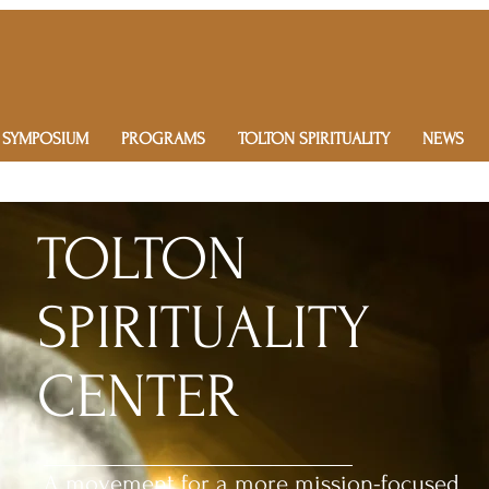
 SYMPOSIUM
PROGRAMS
TOLTON SPIRITUALITY
NEWS
TOLTON
SPIRITUALITY
CENTER
A movement for a more mission-focused