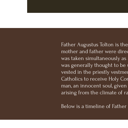
Father Augustus Tolton is th
mother and father were direc
was taken simultaneously as
was generally thought to be 
vested in the priestly vestme
Catholics to receive Holy Co
man, an innocent soul, given
arising from the climate of r
Below is a timeline of Father 