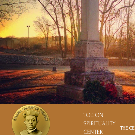
TOLTON
SPIRITUALITY
THE CE
CENTER