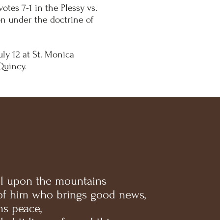
tes 7-1 in the Plessy vs.
on under the doctrine of
uly 12 at St. Monica
Quincy.
l upon the mountains
 of him who brings good news,
s peace,