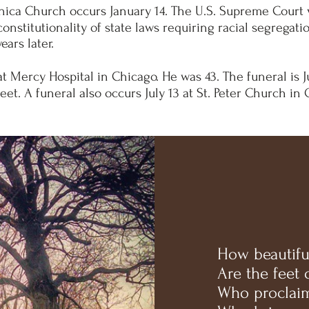
nica Church occurs January 14. The U.S. Supreme Court vo
onstitutionality of state laws requiring racial segregati
ears later.
at Mercy Hospital in Chicago. He was 43. The funeral is J
et. A funeral also occurs July 13 at St. Peter Church in 
How beautifu
Are the feet
Who proclaim