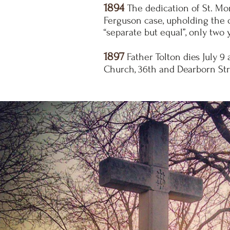
1894
The dedication of St. Mo
Ferguson case, upholding the c
“separate but equal”, only two y
1897
Father Tolton dies July 9 
Church, 36th and Dearborn Stre