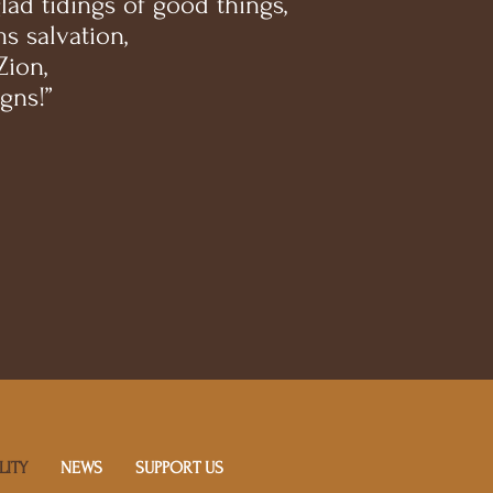
ad tidings of good things,
s salvation,
Zion,
gns!”
LITY
NEWS
SUPPORT US