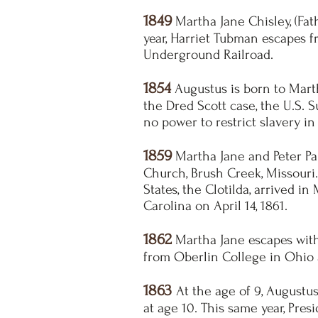
1849
Martha Jane Chisley, (Fat
year, Harriet Tubman escapes 
Underground Railroad.
1854
Augustus is born to Martha
the Dred Scott case, the
U.S.
S
no power to restrict slavery in 
1859
Martha Jane and Peter Pau
Church, Brush Creek, Missouri.
States, the Clotilda, arrived i
Carolina on April 14, 1861.
1862
Martha Jane escapes with 
from Oberlin College in Ohio 
1863
At the age of 9, Augustu
at age 10. This same year, Pre