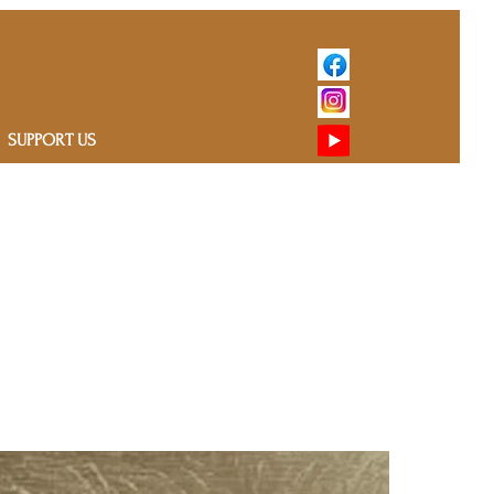
SUPPORT US