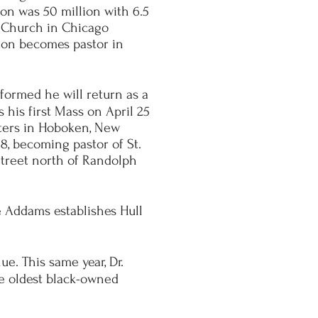
ion was 50 million with 6.5
s Church in Chicago
olton becomes pastor in
nformed he will return as a
s his first Mass on April 25
isters in Hoboken, New
18, becoming pastor of St.
treet north of Randolph
e Addams establishes Hull
e. This same year, Dr.
he oldest black-owned