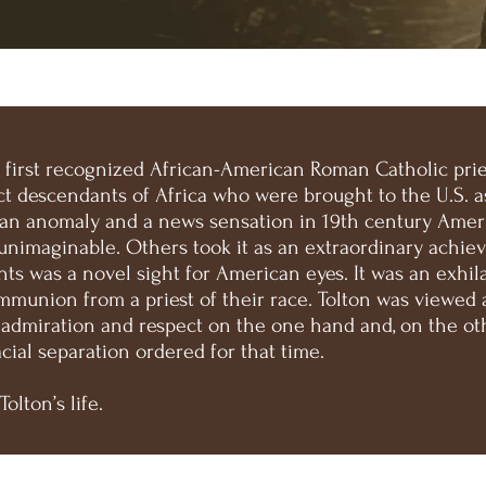
e first recognized African-American Roman Catholic pries
t descendants of Africa who were brought to the U.S. as 
 an anomaly and a news sensation in 19th century Ameri
unimaginable. Others took it as an extraordinary achiev
nts was a novel sight for American eyes. It was an exhil
mmunion from a priest of their race. Tolton was viewed 
 admiration and respect on the one hand and, on the ot
acial separation ordered for that time.
Tolton’s life.