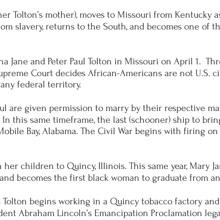
her Tolton’s mother), moves to Missouri from Kentucky a
from slavery, returns to the South, and becomes one of 
 Jane and Peter Paul Tolton in Missouri on April 1. Three
upreme Court decides African-Americans are not U.S. c
any federal territory.
l are given permission to marry by their respective mast
 In this same timeframe, the last (schooner) ship to brin
n Mobile Bay, Alabama. The Civil War begins with firing o
her children to Quincy, Illinois. This same year, Mary J
and becomes the first black woman to graduate from an
s Tolton begins working in a Quincy tobacco factory and
sident Abraham Lincoln’s Emancipation Proclamation legall