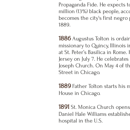
Propaganda Fide. He expects to
million (13%) black people, ac
becomes the city's first negro 
1889.
1886
Augustus Tolton is ordain
missionary to Quincy, Illinois 
at St. Peter’s Basilica in Rome
Jersey on July 7. He celebrates
Joseph Church. On May 4 of th
Street in Chicago.
1889
Father Tolton starts his 
House in Chicago.
1891
St. Monica Church opens i
Daniel Hale Williams establish
hospital in the U.S.