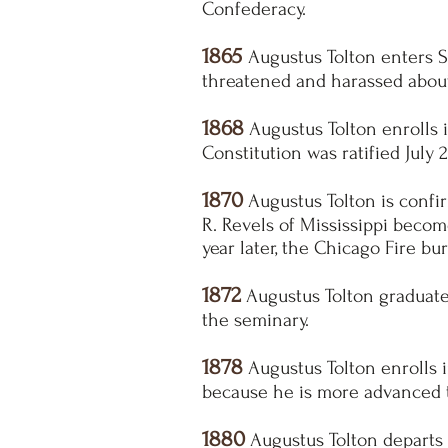
Confederacy.
1865
Augustus Tolton enters S
threatened and harassed about 
1868
Augustus Tolton enrolls i
Constitution was ratified July 
1870
Augustus Tolton is confir
R. Revels of Mississippi becom
year later, the Chicago Fire bu
1872
Augustus Tolton graduates 
the seminary.
1878
Augustus Tolton enrolls i
because he is more advanced 
1880
Augustus Tolton departs