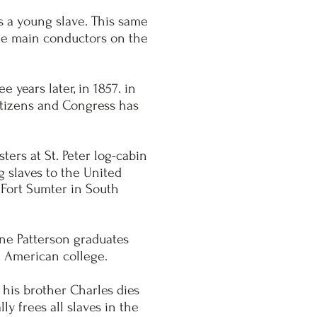
s a young slave. This same
the main conductors on the
 years later, in 1857. in
itizens and Congress has
ers at St. Peter log-cabin
g slaves to the United
n Fort Sumter in South
ane Patterson graduates
 American college.
 his brother Charles dies
y frees all slaves in the