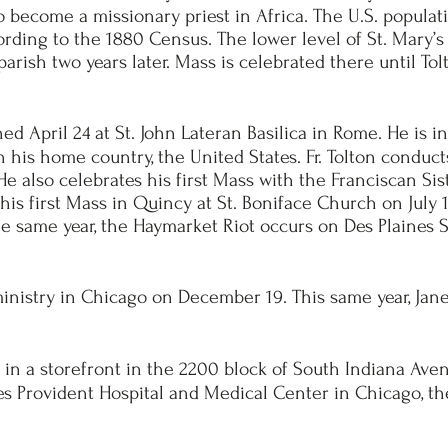
 become a missionary priest in Africa. The U.S. populat
cording to the 1880 Census. The lower level of St. Mary’
parish two years later. Mass is celebrated there until T
ed April 24 at St. John Lateran Basilica in Rome. He is i
in his home country, the United States. Fr. Tolton conduct
. He also celebrates his first Mass with the Franciscan S
 his first Mass in Quincy at St. Boniface Church on July 
e same year, the Haymarket Riot occurs
on Des Plaines S
ministry in Chicago on December 19. This same year, Jan
n a storefront in the 2200 block of South Indiana Avenu
es Provident Hospital and Medical Center in Chicago, t