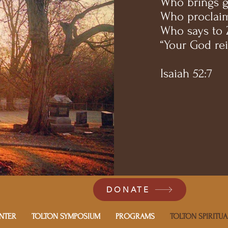
Who brings gl
Who proclaim
Who says to 
“Your God rei
Isaiah 52:7
DONATE
NTER
TOLTON SYMPOSIUM
PROGRAMS
TOLTON SPIRITUA