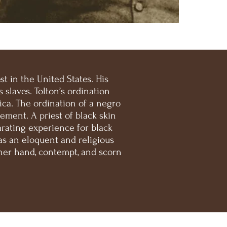
t in the United States. His
slaves. Tolton’s ordination
ca. The ordination of a negro
ement. A priest of black skin
arating experience for black
as an eloquent and religious
her hand, contempt, and scorn