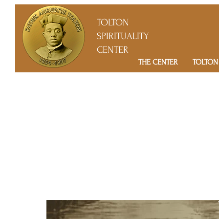
TOLTON
SPIRITUALITY
CENTER
THE CENTER
TOLTON