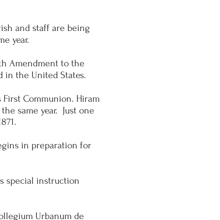
ish and staff are being
me year.
 14th Amendment to the
d in the United States.
is First Communion. Hiram
 the same year. Just one
1871.
egins in preparation for
s special instruction
 Collegium Urbanum de