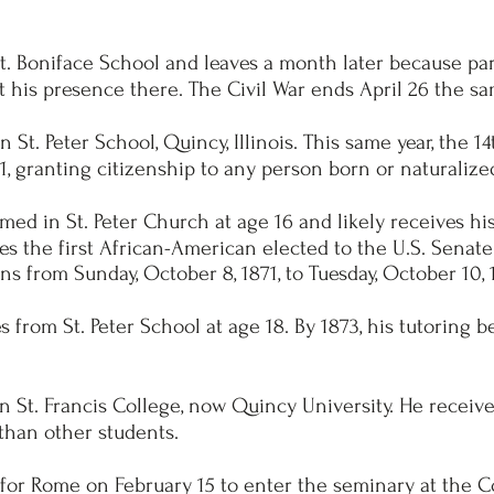
t. Boniface School and leaves a month later because par
his presence there. The Civil War ends April 26 the sa
n St. Peter School, Quincy, Illinois. This same year, the
21, granting citizenship to any person born or naturalize
med in St. Peter Church at age 16 and likely receives h
es the first African-American elected to the U.S. Senate
rns from Sunday, October 8, 1871, to Tuesday, October 10, 
from St. Peter School at age 18. By 1873, his tutoring b
n St. Francis College, now Quincy University. He receive
than other students.
 for Rome on February 15 to enter the seminary at the