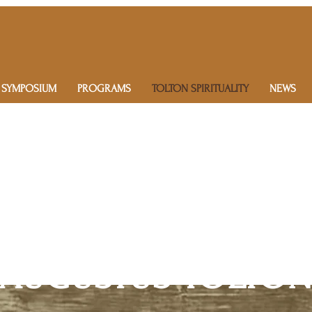
 SYMPOSIUM
PROGRAMS
TOLTON SPIRITUALITY
NEWS
AUGUSTUS TOLTON