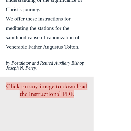
understanding of the significance of
Christ's journey.
We offer these instructions for
meditating the stations for the
sainthood cause of canonization of
Venerable Father Augustus Tolton.
by Postulator and Retired Auxilary Bishop
Joseph N. Perry.
Click on any image to download
the instructional PDF.