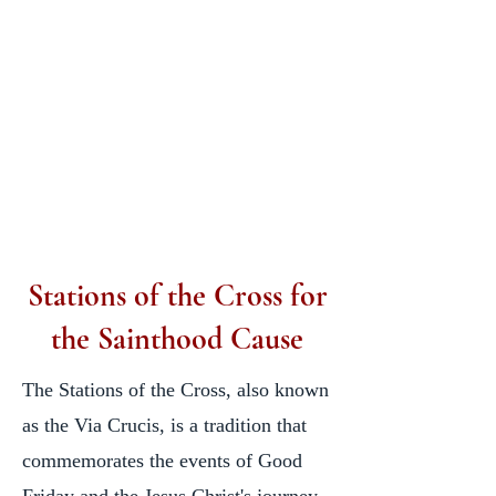
Stations of the Cross for
the Sainthood Cause
​The Stations of the Cross, also known
as the Via Crucis, is a tradition that
commemorates the events of Good