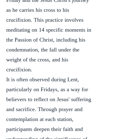
Friday and the Jesus Christ's journey
as he carries his cross to his
crucifixion. This practice involves
meditating on 14 specific moments in
the Passion of Christ, including his
condemnation, the fall under the
weight of the cross, and his
crucifixion.
It is often observed during Lent,
particularly on Fridays, as a way for
believers to reflect on Jesus' suffering
and sacrifice. Through prayer and
contemplation at each station,
participants deepen their faith and