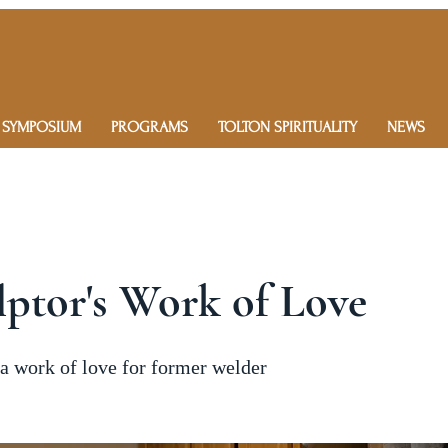
 SYMPOSIUM
PROGRAMS
TOLTON SPIRITUALITY
NEWS
ptor's Work of Love
 a work of love for former welder