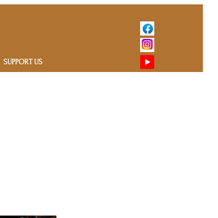
SUPPORT US