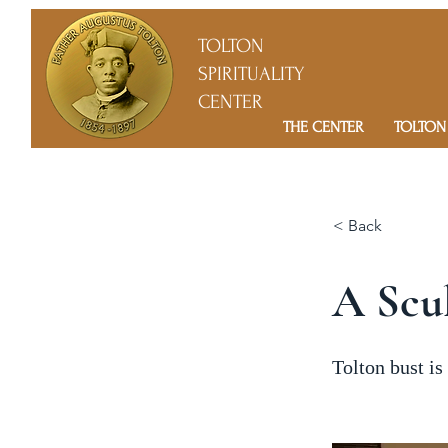
TOLTON
SPIRITUALITY
CENTER
THE CENTER
TOLTON
< Back
A Scul
Tolton bust is