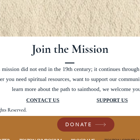
Join the Mission
 mission did not end in the 19th century; it continues through
er you need spiritual resources, want to support our communit
learn more about the path to sainthood, we welcome you
CONTACT US
SUPPORT US
ghts Reserved.
DONATE