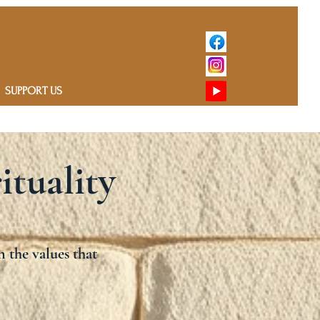
SUPPORT US
ituality
n the values that