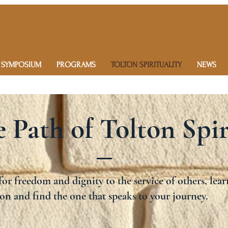
 SYMPOSIUM
PROGRAMS
TOLTON SPIRITUALITY
NEWS
 Path of Tolton Spir
or freedom and dignity to the service of others, lear
on and find the one that speaks to your journey.