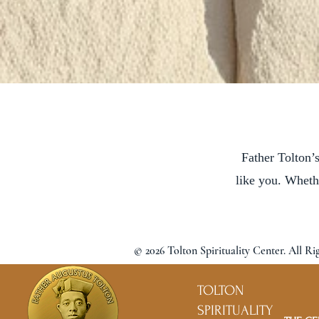
Father Tolton’s
like you. Wheth
© 2026 Tolton Spirituality Center. All Ri
TOLTON
SPIRITUALITY