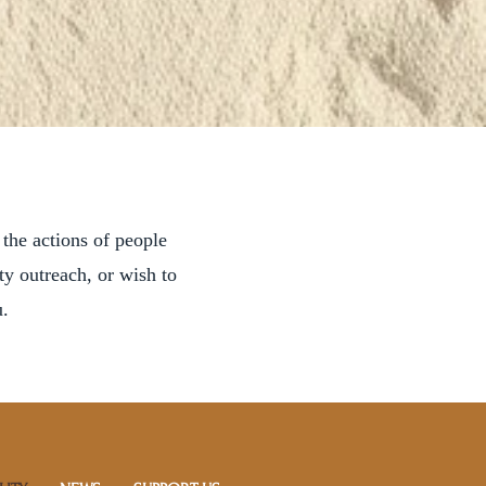
 the actions of people
y outreach, or wish to
.