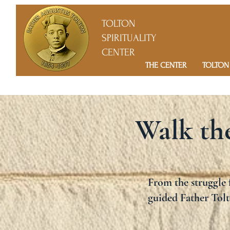
TOLTON
SPIRITUALITY
CENTER
THE CENTER
TOLTON
Walk the
From the struggle f
guided Father Tolt