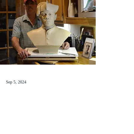
Sep 5, 2024
Tolton bust is a work of love for
former welder
Tolton bust is a work of love for sculptor and 
former welder for 
the Indianapolis Motor 
Speedway 
Read his story here
.