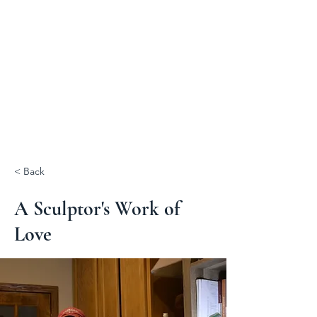
< Back
A Sculptor's Work of
Love