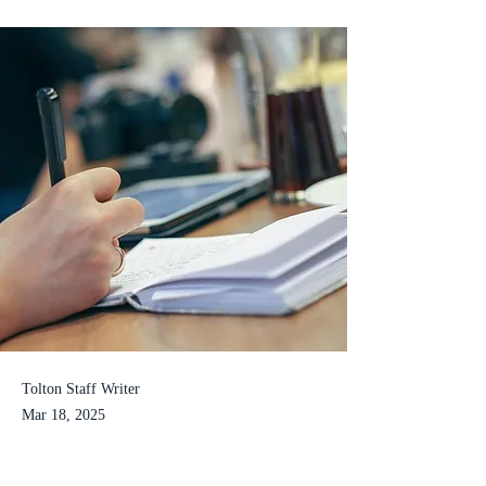
Tolton Staff Writer
Mar 18, 2025