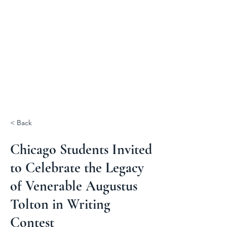
< Back
Chicago Students Invited
to Celebrate the Legacy
of Venerable Augustus
Tolton in Writing
Contest