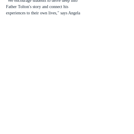
"We encourage students to delve deep into 
Father Tolton's story and connect his 
experiences to their own lives," says Angela 
Hicks, president of the Tolton Ambassadors – 
Chicago. "This contest is a wonderful way for 
young people to learn about this extraordinary 
figure in Catholic history and consider how his 
virtues can inspire them on their own faith 
journeys."
Submissions will be judged on originality, 
connection to the theme, paragraph construction, 
organization, and mechanics. All entries must be 
submitted by a Catholic school faculty member 
or Church administrator to 
toltonambassador.chicago@gmail.com
 by 11:59 
pm on Sunday, April 6, 2025.
Winners will be announced on Monday, April 
21, 2025. Three winners in each category will 
receive cash prizes: 1st place $150, 2nd place 
$100, and 3rd place $50. An awards luncheon 