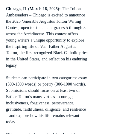
Chicago, IL (March 18, 2025):
 The Tolton 
Ambassadors – Chicago is excited to announce 
the 2025 Venerable Augustus Tolton Writing 
Contest, open to students in grades 5 through 8 
across the Archdiocese. This contest offers 
young writers a unique opportunity to explore 
the inspiring life of Ven. Father Augustus 
Tolton, the first recognized Black Catholic priest 
in the United States, and reflect on his enduring 
legacy.
Students can participate in two categories: essay 
(500-1500 words) or poetry (300-1000 words). 
Submissions should focus on at least two of 
Father Tolton’s many virtues – courage, 
inclusiveness, forgiveness, perseverance, 
gratitude, faithfulness, diligence, and resilience 
– and explore how his life remains relevant 
today.